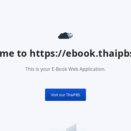
me to https://ebook.thaipbs
This is your E-Book Web Application.
Visit our ThaiPBS