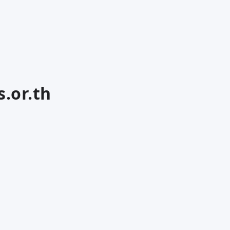
.or.th