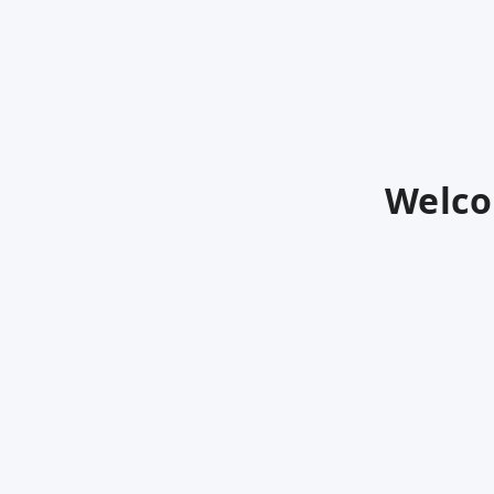
Welco